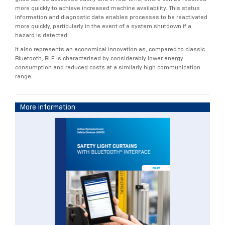
more quickly to achieve increased machine availability. This status
information and diagnostic data enables processes to be reactivated
more quickly, particularly in the event of a system shutdown if a
hazard is detected.
It also represents an economical innovation as, compared to classic
Bluetooth, BLE is characterised by considerably lower energy
consumption and reduced costs at a similarly high communication
range.
More information