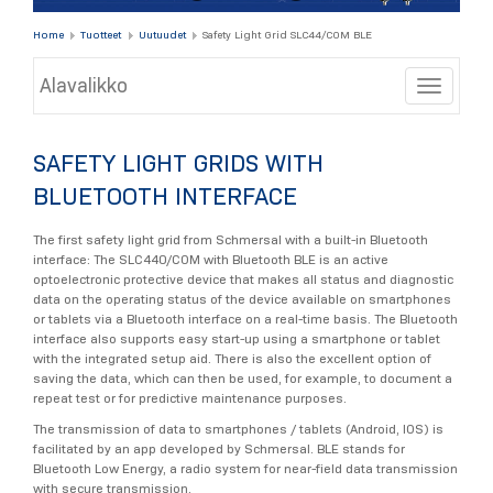
Home
Tuotteet
Uutuudet
Safety Light Grid SLC44/COM BLE
Alavalikko
Toggle
SAFETY LIGHT GRIDS WITH
BLUETOOTH INTERFACE
The first safety light grid from Schmersal with a built-in Bluetooth
interface: The SLC440/COM with Bluetooth BLE is an active
optoelectronic protective device that makes all status and diagnostic
data on the operating status of the device available on smartphones
or tablets via a Bluetooth interface on a real-time basis. The Bluetooth
interface also supports easy start-up using a smartphone or tablet
with the integrated setup aid. There is also the excellent option of
saving the data, which can then be used, for example, to document a
repeat test or for predictive maintenance purposes.
The transmission of data to smartphones / tablets (Android, IOS) is
facilitated by an app developed by Schmersal. BLE stands for
Bluetooth Low Energy, a radio system for near-field data transmission
with secure transmission.