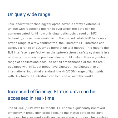
Uniquely wide range
This innovative technology for optoelectronic safety systems is
unique with respect to the range over which the data can be
communicated. Until now only diagnostic tools based on NFC
technology have been available on the market. While NFC tools only
offer a range of a few centimetres, the Bluetooth BLE interface can
achieve a range of 100 times more at up to 5 metres. This means the
BLE interface is perfect when the opto-electronic safety system is in a
relatively inaccessible position. Bluetooth BLE also offers a greater
range of applications because not all smartphones or tablets are
equipped with NFC, but most have Bluetooth. As Bluetooth is an
international industrial standard, the 440/COM range of light grids
with Bluetooth BLE interface can be used all over the world.
Increased efficiency: Status data can be
accessed in real-time
The SLC440/COM with Bluetooth BLE enable significantly improved
efficiency in production processes. As the status data of the light
grids can be accessed easily and in real-time, errors can be resolved