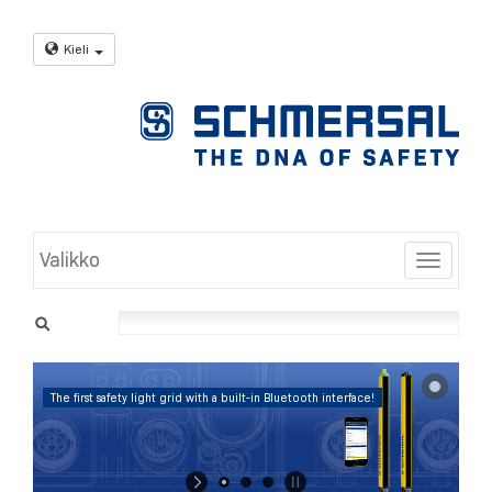
Kieli
Valikko
Toggle
The first safety light grid with a built-in Bluetooth interface!