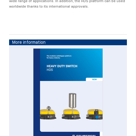
wide range of applications. In addition, the HDS platform can be used
worldwide thanks to its international approvals.
More information