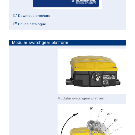
Download brochure
Online catalogue
Modular switchgear platform
Modular switchgear platform