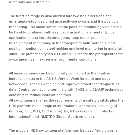
materials and extraction.
The function range is also divided into two basic versions: the
emergency-stop, designed as a pull-wire switch, and the position
monitoring. The basic switch on the position monitoring version can
be flexibly combined with a range of actuation elements. Typical
application areas include emergency-stop deactivation, belt
misalignment monitoring in the transport of bulk materials, end
position monitoring in steel making and level monitoring in material
silos. The protection types IP66 and IP67 create the prerequisites for
switchgear use in extreme environmental conditions.
All basic versions can be optionally connected to the Dupline
installation bus or the AS-I-Safety-at-Work for quick and easy
networking, series switching and improved transfer of diagnostics
data. Central connecting terminals with CAGE and CLAMP technology
also help to reduce installation times.
All switchgear satisfies the requirements of a safety switch, plus the
HDS platform has a range of international approvals, including CE
(Europa), UL (USA), CCC (China), Ex, IECEx (explosion protection,
international) and INMETRO (Brazil, South America).
The modular HDS switchgear platform can be used flexibly over a