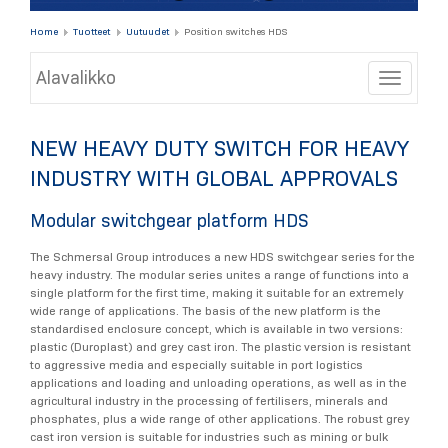
Home
Tuotteet
Uutuudet
Position switches HDS
Alavalikko
Toggle
NEW HEAVY DUTY SWITCH FOR HEAVY
INDUSTRY WITH GLOBAL APPROVALS
Modular switchgear platform HDS
The Schmersal Group introduces a new HDS switchgear series for the
heavy industry. The modular series unites a range of functions into a
single platform for the first time, making it suitable for an extremely
wide range of applications. The basis of the new platform is the
standardised enclosure concept, which is available in two versions:
plastic (Duroplast) and grey cast iron. The plastic version is resistant
to aggressive media and especially suitable in port logistics
applications and loading and unloading operations, as well as in the
agricultural industry in the processing of fertilisers, minerals and
phosphates, plus a wide range of other applications. The robust grey
cast iron version is suitable for industries such as mining or bulk