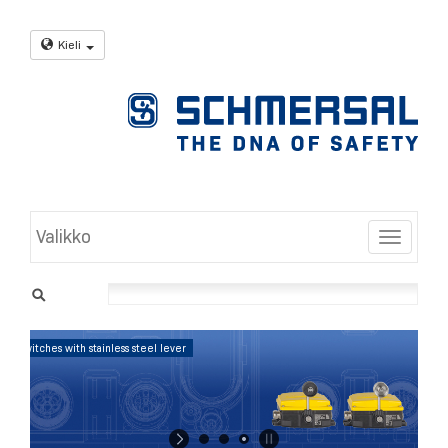
Kieli
Valikko
Toggle
Position Control: Position switches with stainless steel lever