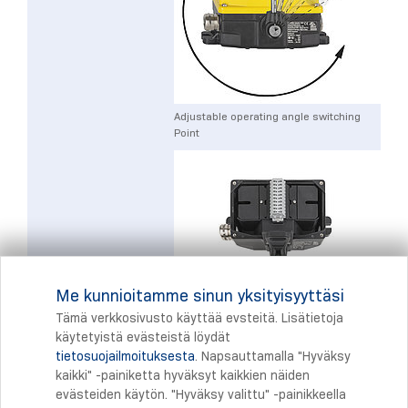
Adjustable operating angle switching
Point
Me kunnioitamme sinun yksityisyyttäsi
Large Terminal space
Tämä verkkosivusto käyttää evsteitä. Lisätietoja
käytetyistä evästeistä löydät
tietosuojailmoituksesta
. Napsauttamalla "Hyväksy
Tulostus
kaikki" -painiketta hyväksyt kaikkien näiden
evästeiden käytön. "Hyväksy valittu" -painikkeella