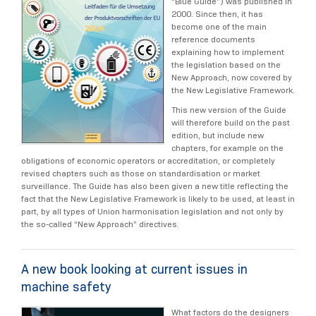
“Blue Guide”) was published in
2000. Since then, it has
become one of the main
reference documents
explaining how to implement
the legislation based on the
New Approach, now covered by
the New Legislative Framework.
This new version of the Guide
will therefore build on the past
edition, but include new
chapters, for example on the
obligations of economic operators or accreditation, or completely
revised chapters such as those on standardisation or market
surveillance. The Guide has also been given a new title reflecting the
fact that the New Legislative Framework is likely to be used, at least in
part, by all types of Union harmonisation legislation and not only by
the so-called “New Approach” directives.
A new book looking at current issues in
machine safety
What factors do the designers