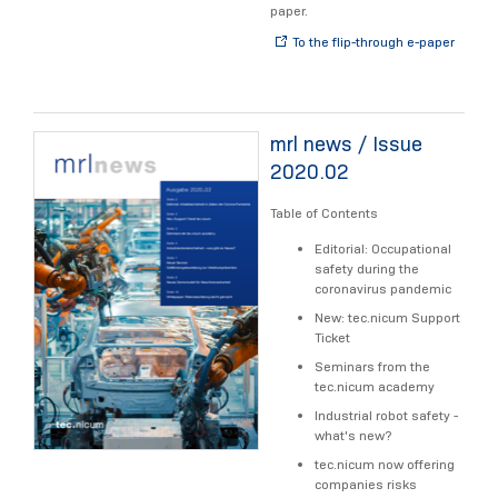
paper.
To the flip-through e-paper
mrl news / Issue
2020.02
Table of Contents
Editorial: Occupational
safety during the
coronavirus pandemic
New: tec.nicum Support
Ticket
Seminars from the
tec.nicum academy
Industrial robot safety -
what's new?
tec.nicum now offering
companies risks