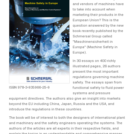
and vendors of machines have
to take into account when
marketing their products in the
European Union? This is the
question answered by the new
book recently published by the
Schmersal Group called
"Maschinensicherheit in
Europa" (Machine Safety in
Europe).
In 30 essays on 400 richly
illustrated pages, 26 authors
present the most important
regulations governing machine
safety. The essays span from
ISBN 978-3-935966-25-9
functional safety to fluid power
systems and pressure
equipment directives. The authors also give an insight into markets
beyond the EU including China, Japan, Russia and the USA, and
introduce the regulations in these countries.
The book will be of interest to both the designers of international plant
and machinery and the safety engineers operating the systems. The
authors of the articles are all experts in their respective fields, and
explain the topics in an understandable and comprehensive manner,