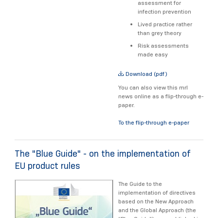
assessment for
infection prevention
Lived practice rather
than grey theory
Risk assessments
made easy
Download (pdf)
You can also view this mrl
news online as a flip-through e-
paper.
To the flip-through e-paper
The "Blue Guide" - on the implementation of
EU product rules
The Guide to the
implementation of directives
based on the New Approach
and the Global Approach (the