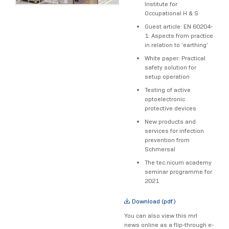
Institute for
Occupational H & S
Guest article: EN 60204-
1: Aspects from practice
in relation to ‘earthing’
White paper: Practical
safety solution for
setup operation
Testing of active
optoelectronic
protective devices
New products and
services for infection
prevention from
Schmersal
The tec.nicum academy
seminar programme for
2021
Download (pdf)
You can also view this mrl
news online as a flip-through e-