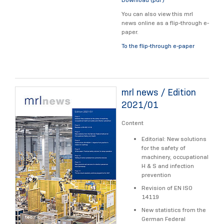
You can also view this mrl
news online as a flip-through e-
paper.
To the flip-through e-paper
mrl news / Edition
2021/01
Content
Editorial: New solutions
for the safety of
machinery, occupational
H & S and infection
prevention
Revision of EN ISO
14119
New statistics from the
German Federal