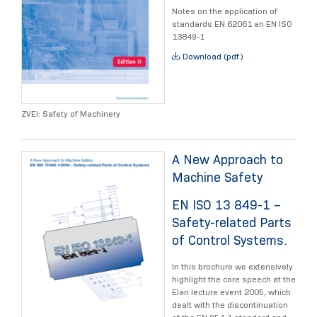
Notes on the application of
standards EN 62061 an EN ISO
13849-1
Download (pdf)
ZVEI: Safety of Machinery
A New Approach to
Machine Safety
EN ISO 13 849-1 –
Safety-related Parts
of Control Systems.
In this brochure we extensively
highlight the core speech at the
Elan lecture event 2005, which
dealt with the discontinuation