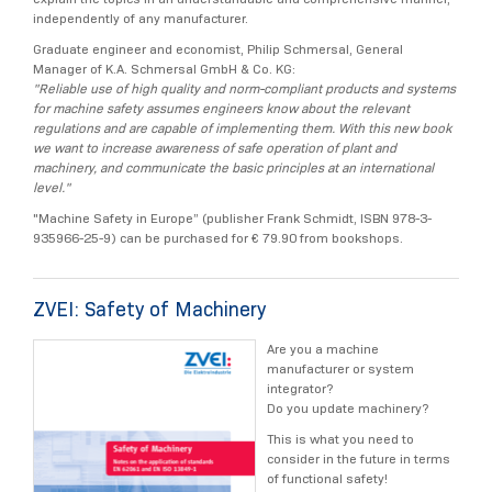
independently of any manufacturer.
Graduate engineer and economist, Philip Schmersal, General
Manager of K.A. Schmersal GmbH & Co. KG:
"Reliable use of high quality and norm-compliant products and systems
for machine safety assumes engineers know about the relevant
regulations and are capable of implementing them. With this new book
we want to increase awareness of safe operation of plant and
machinery, and communicate the basic principles at an international
level."
"Machine Safety in Europe” (publisher Frank Schmidt, ISBN 978-3-
935966-25-9) can be purchased for € 79.90 from bookshops.
ZVEI: Safety of Machinery
Are you a machine
manufacturer or system
integrator?
Do you update machinery?
This is what you need to
consider in the future in terms
of functional safety!