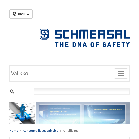
Kieli
Valikko
Toggle
Home
Koneturvallisuuspalvelut
Kirjallisuus