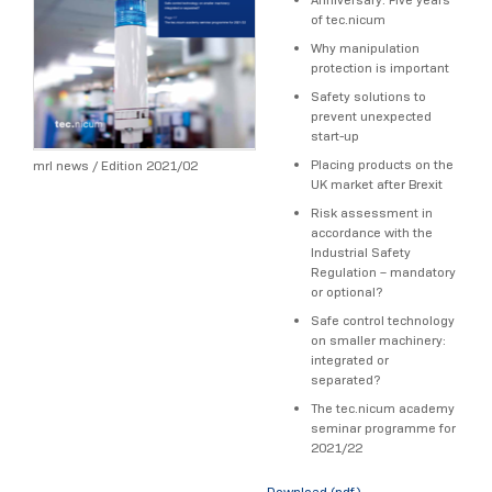
of tec.nicum
Why manipulation
protection is important
Safety solutions to
prevent unexpected
start-up
Placing products on the
mrl news / Edition 2021/02
UK market after Brexit
Risk assessment in
accordance with the
Industrial Safety
Regulation – mandatory
or optional?
Safe control technology
on smaller machinery:
integrated or
separated?
The tec.nicum academy
seminar programme for
2021/22
Download (pdf)