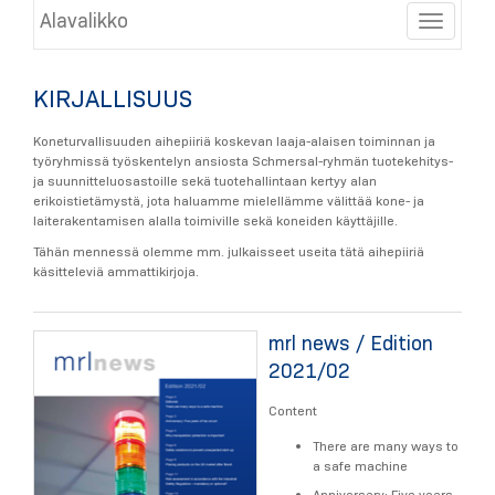
Alavalikko
Toggle
KIRJALLISUUS
Koneturvallisuuden aihepiiriä koskevan laaja-alaisen toiminnan ja
työryhmissä työskentelyn ansiosta Schmersal-ryhmän tuotekehitys-
ja suunnitteluosastoille sekä tuotehallintaan kertyy alan
erikoistietämystä, jota haluamme mielellämme välittää kone- ja
laiterakentamisen alalla toimiville sekä koneiden käyttäjille.
Tähän mennessä olemme mm. julkaisseet useita tätä aihepiiriä
käsitteleviä ammattikirjoja.
mrl news / Edition
2021/02
Content
There are many ways to
a safe machine
Anniversary: Five years