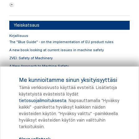
Yleiskatsaus
Kirjallisuus
The "Blue Guide" - on the implementation of EU product rules
A new book looking at current issues in machine safety
ZVEI: Safety of Machinery
A New Approach to Machine Safety
Yleiskatsaus
Me kunnioitamme sinun yksityisyyttäsi
Keyvisual
Tämä verkkosivusto käyttää evsteitä. Lisätietoja
käytetyistä evästeistä löydät
tietosuojailmoituksesta
. Napsauttamalla "Hyväksy
Tulostus
kaikki" -painiketta hyväksyt kaikkien näiden
evästeiden käytön. "Hyväksy valittu" -painikkeella
hyväksyt evästeiden käytön vain valittuihin
tarkoituksiin.