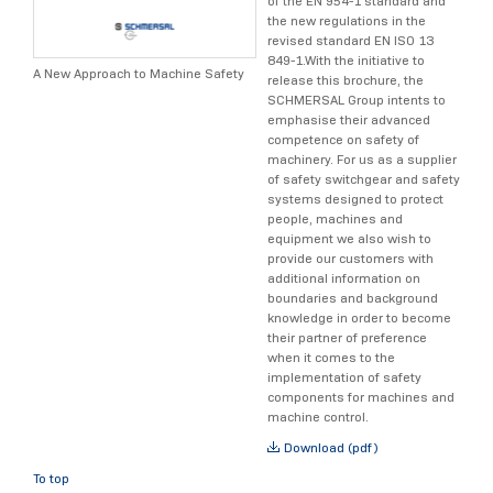
of the EN 954-1 standard and
the new regulations in the
revised standard EN ISO 13
849-1.With the initiative to
A New Approach to Machine Safety
release this brochure, the
SCHMERSAL Group intents to
emphasise their advanced
competence on safety of
machinery. For us as a supplier
of safety switchgear and safety
systems designed to protect
people, machines and
equipment we also wish to
provide our customers with
additional information on
boundaries and background
knowledge in order to become
their partner of preference
when it comes to the
implementation of safety
components for machines and
machine control.
Download (pdf)
To top