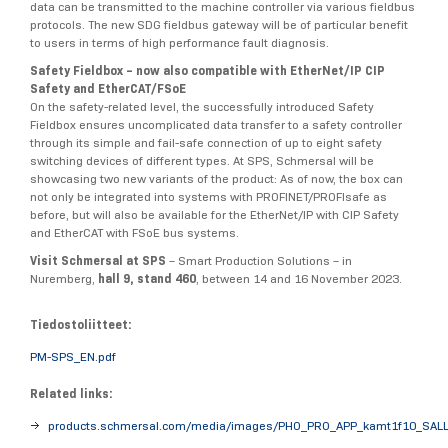
data can be transmitted to the machine controller via various fieldbus
protocols. The new SDG fieldbus gateway will be of particular benefit
to users in terms of high performance fault diagnosis.
Safety Fieldbox – now also compatible with EtherNet/IP CIP
Safety and EtherCAT/FSoE
On the safety-related level, the successfully introduced Safety
Fieldbox ensures uncomplicated data transfer to a safety controller
through its simple and fail-safe connection of up to eight safety
switching devices of different types. At SPS, Schmersal will be
showcasing two new variants of the product: As of now, the box can
not only be integrated into systems with PROFINET/PROFIsafe as
before, but will also be available for the EtherNet/IP with CIP Safety
and EtherCAT with FSoE bus systems.
Visit Schmersal at SPS
– Smart Production Solutions – in
Nuremberg,
hall 9, stand 460
, between 14 and 16 November 2023.
Tiedostoliitteet:
PM-SPS_EN.pdf
Related links:
products.schmersal.com/media/images/PHO_PRO_APP_kamt1f10_SALL