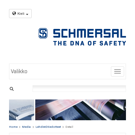
Kieli
Valikko
Toggle
Home
Media
Lehdistötiedotteet
Detail