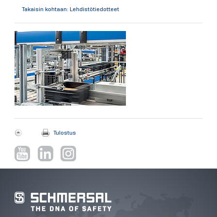
Takaisin kohtaan: Lehdistötiedotteet
Tulostus