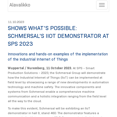
Alavalikko
Toggle
11.10.2023
SHOWS WHAT'S POSSIBLE:
SCHMERSAL'S IIOT DEMONSTRATOR AT
SPS 2023
Innovations and hands-on examples of the implementation
of the Industrial Internet of Things
Wuppertal / Nuremberg, 11 October 2023.
At SPS – Smart
Production Solutions – 2023, the Schmersal Group will demonstrate
how the Industrial Internet of Things (IIoT) can be implemented at
field level by showcasing a range of new developments in automation
technology and machine safety. The innovative components and
systems from Schmersal enable a comprehensive machine
communication and a holistic integration ranging from the field level
all the way to the cloud.
To make this evident, Schmersal will be exhibiting an IIoT
demonstrator in hall 9, stand 460: The demonstrator features a