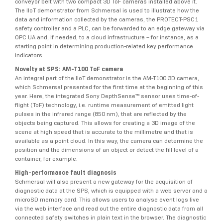
conveyor belt with two compact 3D ToF cameras installed above it.
The IIoT demonstrator from Schmersal is used to illustrate how the
data and information collected by the cameras, the PROTECT-PSC1
safety controller and a PLC, can be forwarded to an edge gateway via
OPC UA and, if needed, to a cloud infrastructure – for instance, as a
starting point in determining production-related key performance
indicators.
Novelty at SPS: AM-T100 ToF camera
An integral part of the IIoT demonstrator is the AM-T100 3D camera,
which Schmersal presented for the first time at the beginning of this
year. Here, the integrated Sony DepthSense™ sensor uses time-of-
flight (ToF) technology, i.e. runtime measurement of emitted light
pulses in the infrared range (850 nm), that are reflected by the
objects being captured. This allows for creating a 3D image of the
scene at high speed that is accurate to the millimetre and that is
available as a point cloud. In this way, the camera can determine the
position and the dimensions of an object or detect the fill level of a
container, for example.
High-performance fault diagnosis
Schmersal will also present a new gateway for the acquisition of
diagnostic data at the SPS, which is equipped with a web server and a
microSD memory card. This allows users to analyse event logs live
via the web interface and read out the entire diagnostic data from all
connected safety switches in plain text in the browser. The diagnostic