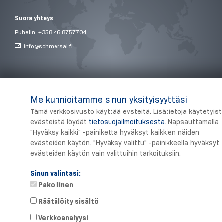
Suora yhteys
Puhelin: +358 46 8757704
info@
schmersal.fi
© 2026 Schmersal Finland ·
Julkaisutiedot
·
Terms and Conditions
·
Tietosuoja
Me kunnioitamme sinun yksityisyyttäsi
Tämä verkkosivusto käyttää evsteitä. Lisätietoja käytetyis
evästeistä löydät
tietosuojailmoituksesta
. Napsauttamalla
"Hyväksy kaikki" -painiketta hyväksyt kaikkien näiden
evästeiden käytön. "Hyväksy valittu" -painikkeella hyväksyt
evästeiden käytön vain valittuihin tarkoituksiin.
Sinun valintasi:
Pakollinen
Räätälöity sisältö
Verkkoanalyysi