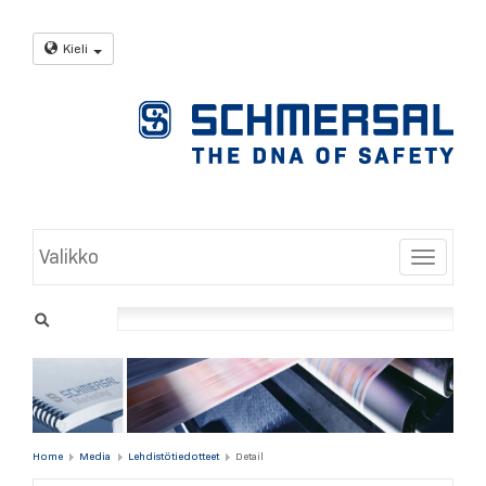
Kieli
Valikko
Toggle
Home
Media
Lehdistötiedotteet
Detail