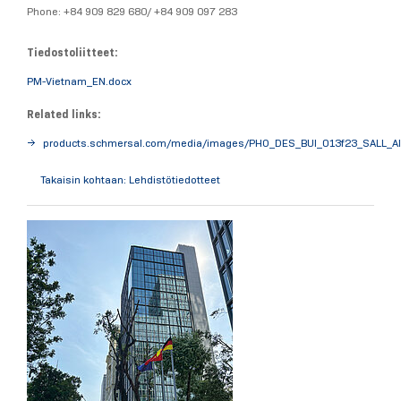
Phone: +84 909 829 680/ +84 909 097 283
Tiedostoliitteet:
PM-Vietnam_EN.docx
Related links:
products.schmersal.com/media/images/PHO_DES_BUI_013f23_SALL_AI
Takaisin kohtaan: Lehdistötiedotteet