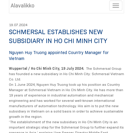
Alavalikko
Toggle
19.07.2024
SCHMERSAL ESTABLISHES NEW
SUBSIDIARY IN HO CHI MINH CITY
Nguyen Huy Truong appointed Country Manager for
Vietnam
Wuppertal / Ho Chi Minh City, 19 July 2024.
The Schmersal Group
has founded a new subsidiary in Ho Chi Minh City: Schmersal Vietnam
Co. Ltd.
On 1 June 2024, Nguyen Huy Truong took up his position as Country
Manager at Schmersal Vietnam in Ho Chi Minh City. He has more than
19 years of experience in industrial automation and mechanical
engineering and has worked for several well-known international
manufacturers of automation technology. His aim is to put the new
subsidiary in Vietnam on a solid basis in order to achieve sustainable
growth in the region.
‘The establishment of the new subsidiary in Ho Chi Minh City is an
important strategic step for the Schmersal Group to further expand its
presence in Asia,’ explains Uwe Seeger, Director Middle East,