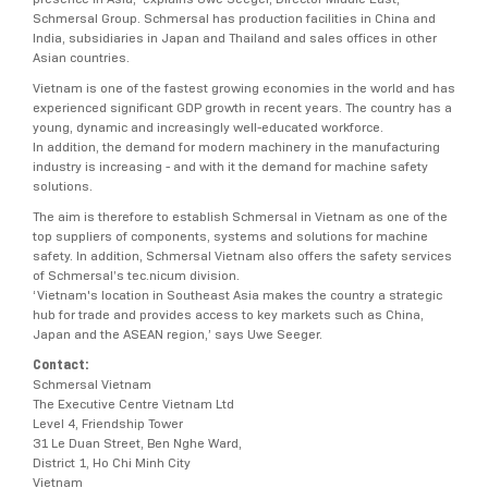
Schmersal Group. Schmersal has production facilities in China and
India, subsidiaries in Japan and Thailand and sales offices in other
Asian countries.
Vietnam is one of the fastest growing economies in the world and has
experienced significant GDP growth in recent years. The country has a
young, dynamic and increasingly well-educated workforce.
In addition, the demand for modern machinery in the manufacturing
industry is increasing - and with it the demand for machine safety
solutions.
The aim is therefore to establish Schmersal in Vietnam as one of the
top suppliers of components, systems and solutions for machine
safety. In addition, Schmersal Vietnam also offers the safety services
of Schmersal’s tec.nicum division.
‘Vietnam's location in Southeast Asia makes the country a strategic
hub for trade and provides access to key markets such as China,
Japan and the ASEAN region,’ says Uwe Seeger.
Contact:
Schmersal Vietnam
The Executive Centre Vietnam Ltd
Level 4, Friendship Tower
31 Le Duan Street, Ben Nghe Ward,
District 1, Ho Chi Minh City
Vietnam