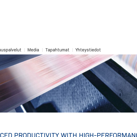
uuspalvelut
Media
Tapahtumat
Yhteystiedot
CED PRODUCTIVITY WITH HIGH-PERFORMAN