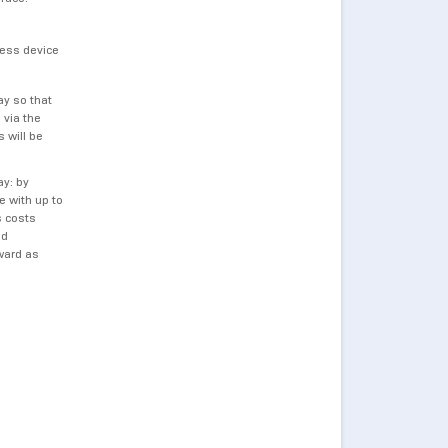
less device
ay so that
 via the
 will be
ay: by
 with up to
s costs
nd
ward as