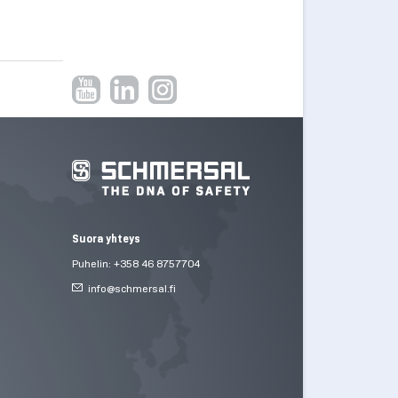
Suora yhteys
Puhelin: +358 46 8757704
info@
schmersal.fi