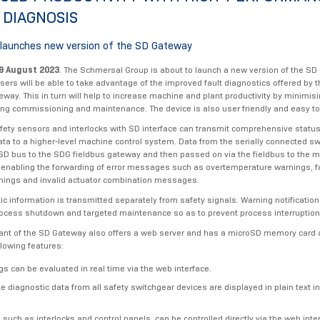
 DIAGNOSIS
launches new version of the SD Gateway
9 August 2023
. The Schmersal Group is about to launch a new version of the SD
Users will be able to take advantage of the improved fault diagnostics offered by
eway. This in turn will help to increase machine and plant productivity by minimi
ing commissioning and maintenance. The device is also user friendly and easy to 
afety sensors and interlocks with SD interface can transmit comprehensive statu
ata to a higher-level machine control system. Data from the serially connected sw
 SD bus to the SDG fieldbus gateway and then passed on via the fieldbus to the 
 - enabling the forwarding of error messages such as overtemperature warnings, f
nings and invalid actuator combination messages.
ic information is transmitted separately from safety signals. Warning notificatio
rocess shutdown and targeted maintenance so as to prevent process interruptio
ant of the SD Gateway also offers a web server and has a microSD memory card 
llowing features:
gs can be evaluated in real time via the web interface.
 diagnostic data from all safety switchgear devices are displayed in plain text i
 such as interlocks and control panels, can be controlled directly via the web inte