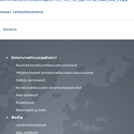
kohtaan: Lehdistötiedotteet
Tulostus
Koneturvallisuuspalvelut
Avoimet koneturvallisuuskoulutukset
Yrityskohtaiset koneturvallisuuden koulutukset
Safety seminaarit
Koneturvallisuuden asiantuntijapalvelut
Alan artikkelit
Kirjallisuus
Materiaalit ja linkit
Media
Lehdistötiedotteet
Alan artikkelit