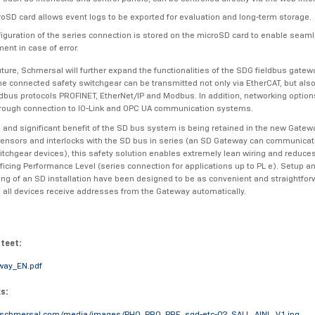
oSD card allows event logs to be exported for evaluation and long-term storage.
iguration of the series connection is stored on the microSD card to enable seam
ent in case of error.
uture, Schmersal will further expand the functionalities of the SDG fieldbus gatew
the connected safety switchgear can be transmitted not only via EtherCAT, but also
bus protocols PROFINET, EtherNet/IP and Modbus. In addition, networking options
rough connection to IO-Link and OPC UA communication systems.
l and significant benefit of the SD bus system is being retained in the new Gatew
ensors and interlocks with the SD bus in series (an SD Gateway can communicate
itchgear devices), this safety solution enables extremely lean wiring and reduce
ificing Performance Level (series connection for applications up to PL e). Setup a
g of an SD installation have been designed to be as convenient and straightfor
 all devices receive addresses from the Gateway automatically.
tteet:
way_EN.pdf
ks:
.schmersal.com/media/images/PHO_PRO_PRE_sgd-etc-02_SALL_AINL_V1.jpg