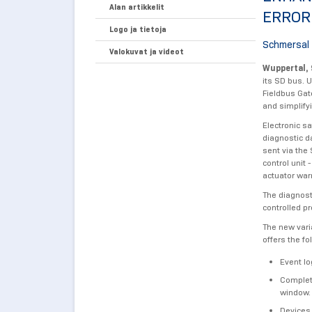
Alan artikkelit
ERROR
Logo ja tietoja
Schmersal 
Valokuvat ja videot
Wuppertal, 
its SD bus. 
Fieldbus Gat
and simplify
Electronic s
diagnostic d
sent via the
control unit
actuator war
The diagnost
controlled p
The new vari
offers the fo
Event lo
Complete
window.
Devices,