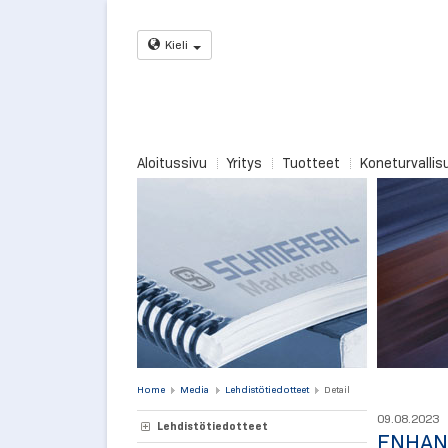
Kieli
Aloitussivu
Yritys
Tuotteet
Koneturvallis
Home
Media
Lehdistötiedotteet
Detail
09.08.2023
Lehdistötiedotteet
ENHAN