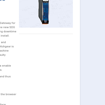
 Gateway for
 the new SDG
sing downtime
install.
s and
itchgear is
machine
aulty
ns enable
ns.
and thus
n the browser
rface.