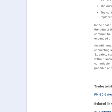
The micr
The conf
replacem
In the near f
the data of 
common field
expanded th
An additiona
connecting s
31 safety sw
without sacr
commissionin
possible and
Tiedostolii
PM-SD-Gate
Related lin
products