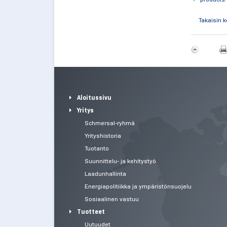
Takaisin 
Aloitussivu
Yritys
Schmersal-ryhmä
Yrityshistoria
Tuotanto
Suunnittelu- ja kehitystyö
Laadunhallinta
Energiapolitiikka ja ympäristönsuojelu
Sosiaalinen vastuu
Tuotteet
Uutuudet