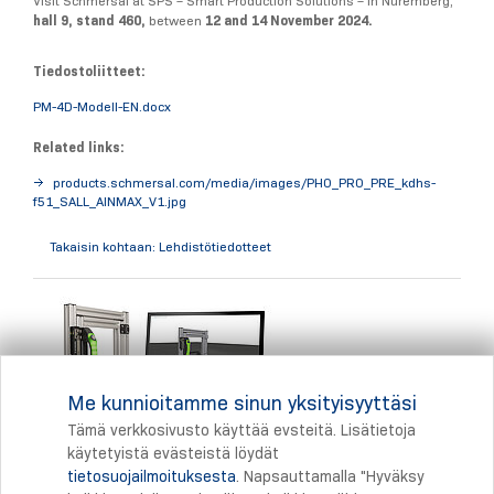
Visit Schmersal at SPS – Smart Production Solutions – in Nuremberg,
hall 9, stand 460,
between
12 and 14 November 2024.
Tiedostoliitteet:
PM-4D-Modell-EN.docx
Related links:
products.schmersal.com/media/images/PHO_PRO_PRE_kdhs-
f51_SALL_AINMAX_V1.jpg
Takaisin kohtaan: Lehdistötiedotteet
Me kunnioitamme sinun yksityisyyttäsi
Tämä verkkosivusto käyttää evsteitä. Lisätietoja
käytetyistä evästeistä löydät
tietosuojailmoituksesta
. Napsauttamalla "Hyväksy
Tulostus