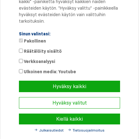
kaikki" -painiketta hyväksyt kaikkien näiden
evästeiden käytön. "Hyväksy valittu" -painikkeella
hyväksyt evästeiden käytön vain valittuihin
tarkoituksiin.
Sinun valintasi:
Pakollinen
Räätälöity sisältö
Verkkoanalyysi
Suora yhteys
Puhelin: +358 46 8757704
Ulkoinen media: Youtube
info@
schmersal.fi
Hyväksy kaikki
Hyväksy valitut
© 2026 Schmersal Finland ·
Julkaisutiedot
·
Terms and Conditions
·
Tietosuoja
Kiellä kaikki
Julkaisutiedot
Tietosuojailmoitus