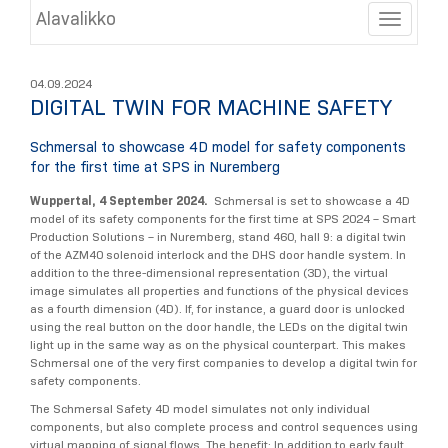
Alavalikko
Toggle
04.09.2024
DIGITAL TWIN FOR MACHINE SAFETY
Schmersal to showcase 4D model for safety components
for the first time at SPS in Nuremberg
Wuppertal, 4 September 2024.
Schmersal is set to showcase a 4D
model of its safety components for the first time at SPS 2024 – Smart
Production Solutions – in Nuremberg, stand 460, hall 9: a digital twin
of the AZM40 solenoid interlock and the DHS door handle system. In
addition to the three-dimensional representation (3D), the virtual
image simulates all properties and functions of the physical devices
as a fourth dimension (4D). If, for instance, a guard door is unlocked
using the real button on the door handle, the LEDs on the digital twin
light up in the same way as on the physical counterpart. This makes
Schmersal one of the very first companies to develop a digital twin for
safety components.
The Schmersal Safety 4D model simulates not only individual
components, but also complete process and control sequences using
virtual mapping of signal flows. The benefit: In addition to early fault