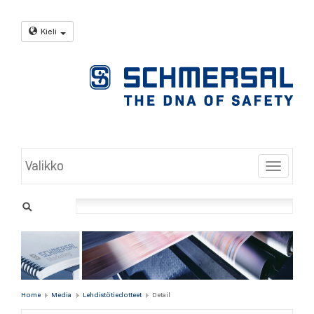
Kieli
Valikko
Toggle
Home
Media
Lehdistötiedotteet
Detail