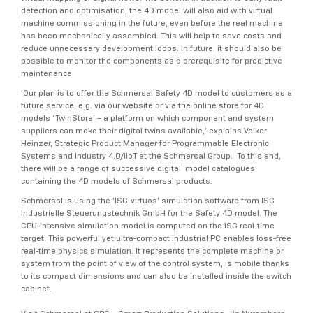
detection and optimisation, the 4D model will also aid with virtual
machine commissioning in the future, even before the real machine
has been mechanically assembled. This will help to save costs and
reduce unnecessary development loops. In future, it should also be
possible to monitor the components as a prerequisite for predictive
maintenance
‘Our plan is to offer the Schmersal Safety 4D model to customers as a
future service, e.g. via our website or via the online store for 4D
models ‘TwinStore’ – a platform on which component and system
suppliers can make their digital twins available,’ explains Volker
Heinzer, Strategic Product Manager for Programmable Electronic
Systems and Industry 4.0/IIoT at the Schmersal Group. To this end,
there will be a range of successive digital ‘model catalogues’
containing the 4D models of Schmersal products.
Schmersal is using the ‘ISG-virtuos’ simulation software from ISG
Industrielle Steuerungstechnik GmbH for the Safety 4D model. The
CPU-intensive simulation model is computed on the ISG real-time
target. This powerful yet ultra-compact industrial PC enables loss-free
real-time physics simulation. It represents the complete machine or
system from the point of view of the control system, is mobile thanks
to its compact dimensions and can also be installed inside the switch
cabinet.