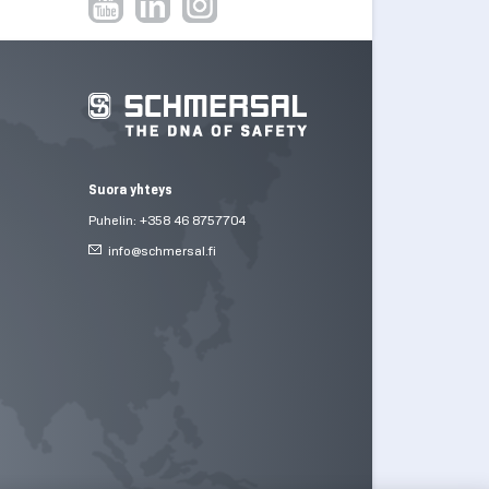
Suora yhteys
Puhelin: +358 46 8757704
info@
schmersal.fi