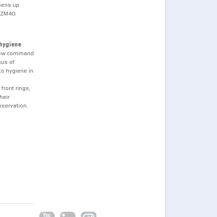
opens up
AZM40:
 hygiene
 new command
cus of
to hygiene in
front rings,
heir
nservation.