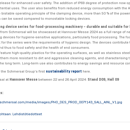
lease for enhanced user safety. The addition of IP69 degree of protection now 
otential uses. The user also benefits from reduced energy consumption with the 
e bistable operating principle of the clamping device, more than 50 % of the power
 can be saved compared to monostable locking devices.
ng device series for food-processing machinery – durable and suitable for
s from Schmersal will be showcased at Hannover Messe 2024 as a full range of
g devices for hygiene-sensitive applications, particularly food processing. The fo
for the series were the requirements of hygienic design. The devices contribute 
nd thus to food safety and the health of end consumers.
eature high-quality plastics for the operating surfaces, as well as stainless steel 
them more resistant to dirt and aggressive cleaning agents, and characterising t
n the long term. Long-term use also contributes to energy savings and resource co
 the Schmersal Group’s first
sustainability report
here.
sal at
Hannover Messe
between 22 and 26 April 2024:
Stand D09, Hall 09
ks:
.schmersal.com/media/images/PHO_DES_PROD_007f143_SALL_AINL_V1.jpg
kohtaan: Lehdistötiedotteet