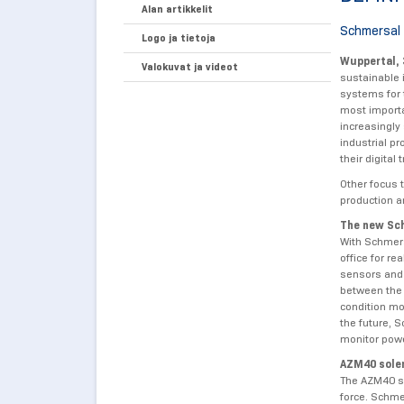
Alan artikkelit
Schmersal 
Logo ja tietoja
Wuppertal,
Valokuvat ja videot
sustainable 
systems for 
most importan
increasingly
industrial p
their digita
Other focus t
production an
The new Sch
With Schmers
office for re
sensors and 
between the 
condition mo
the future, 
monitor powe
AZM40 solen
The AZM40 so
force. Schme