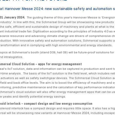
at Hannover Messe 2024: new sustainable safety and automation s
 31 January 2024.
The guiding theme of this year's Hannover Messe is ‘Energisi
industry’. In line with this, the Schmersal Group will be showcasing new products
the safe, efficient and sustainable design of machinery and plants at what is the
t industrial trade fair. Digitisation according to the principles of Industry 4.0 as 
 scarce resources and advancing climate change are drivers of comprehensive c
roduction. With innovative safety and automation solutions, Schmersal supports 
l transformation and in complying with high environmental and energy standards.
opics at Schmersal’s booth (stand D09, hall 09) will be future-proof solutions for
d intralogistics.
mersal Cloud Solution – apps for energy management
al’s IIoT solution, data and information can be captured in production and sent t
al-time analysis. The basis of the IIoT solution is the field level, which includes n
actuators as well as safety switchgear devices. The Schmersal Cloud Solution ac
field and back office levels. The aim is to boost the efficiency of machinery and 
nitoring, predictive maintenance and the calculation of key performance indicators
Schmersal's cloud solution will also offer energy management apps that can be u
r peaks and identify potential energy savings.
oid interlock – compact design and low energy consumption
lenoid interlock has a compact design and requires little space. It also has a hig
rsal will be showcasing new variants at Hannover Messe 2024, including escape