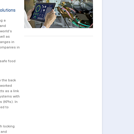
olutions
ng a
 and
 world’s
well as
hanges in
companies in
 safe food
o the back
etworked
ts as a link
systems with
 (KPIs). In
sed to
h locking
 and