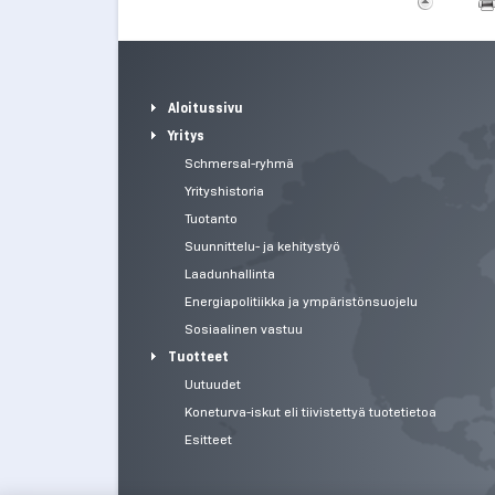
Aloitussivu
Yritys
Schmersal-ryhmä
Yrityshistoria
Tuotanto
Suunnittelu- ja kehitystyö
Laadunhallinta
Energiapolitiikka ja ympäristönsuojelu
Sosiaalinen vastuu
Tuotteet
Uutuudet
Koneturva-iskut eli tiivistettyä tuotetietoa
Esitteet