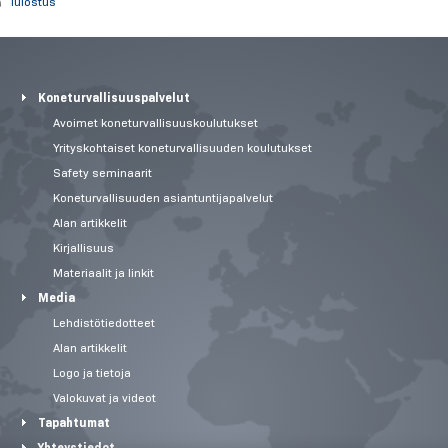
Tulostus
Koneturvallisuuspalvelut
Avoimet koneturvallisuuskoulutukset
Yrityskohtaiset koneturvallisuuden koulutukset
Safety seminaarit
Koneturvallisuuden asiantuntijapalvelut
Alan artikkelit
Kirjallisuus
Materiaalit ja linkit
Media
Lehdistötiedotteet
Alan artikkelit
Logo ja tietoja
Valokuvat ja videot
Tapahtumat
Yhteystiedot