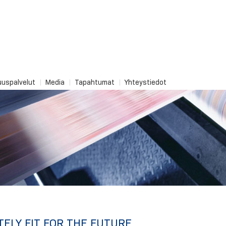
uuspalvelut
Media
Tapahtumat
Yhteystiedot
TELY FIT FOR THE FUTURE