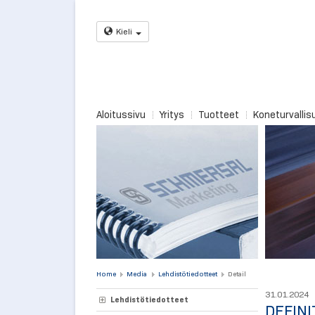
Kieli
Aloitussivu
Yritys
Tuotteet
Koneturvallis
Home
Media
Lehdistötiedotteet
Detail
31.01.2024
Lehdistötiedotteet
DEFINI