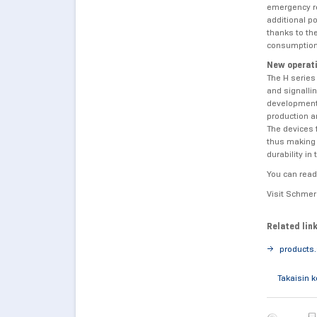
emergency re
additional p
thanks to th
consumption
New operati
The H serie
and signallin
development 
production a
The devices f
thus making 
durability i
You can read
Visit Schmer
Related lin
products
Takaisin 