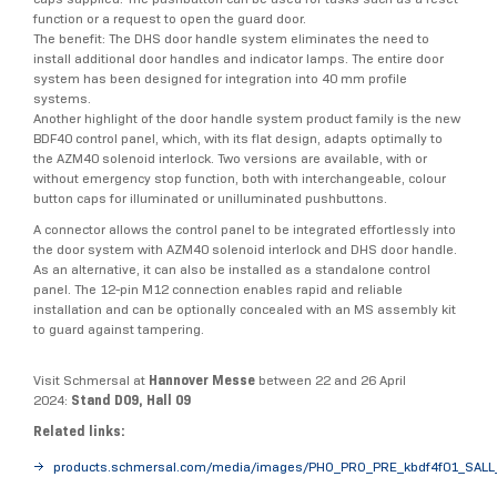
function or a request to open the guard door.
The benefit: The DHS door handle system eliminates the need to
install additional door handles and indicator lamps. The entire door
system has been designed for integration into 40 mm profile
systems.
Another highlight of the door handle system product family is the new
BDF40 control panel, which, with its flat design, adapts optimally to
the AZM40 solenoid interlock. Two versions are available, with or
without emergency stop function, both with interchangeable, colour
button caps for illuminated or unilluminated pushbuttons.
A connector allows the control panel to be integrated effortlessly into
the door system with AZM40 solenoid interlock and DHS door handle.
As an alternative, it can also be installed as a standalone control
panel. The 12-pin M12 connection enables rapid and reliable
installation and can be optionally concealed with an MS assembly kit
to guard against tampering.
Visit Schmersal at
Hannover Messe
between 22 and 26 April
2024:
Stand D09, Hall 09
Related links:
products.schmersal.com/media/images/PHO_PRO_PRE_kbdf4f01_SALL_