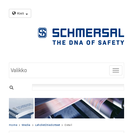
Kieli
Valikko
Toggle
Home
Media
Lehdistötiedotteet
Detail