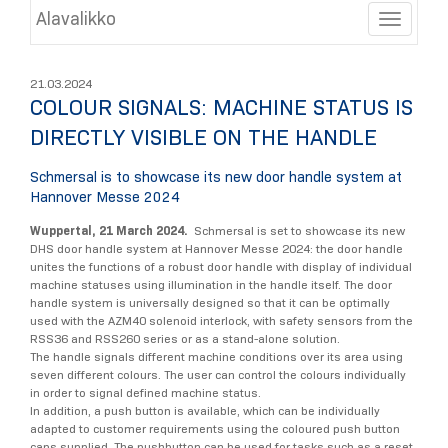
Alavalikko
Toggle
21.03.2024
COLOUR SIGNALS: MACHINE STATUS IS
DIRECTLY VISIBLE ON THE HANDLE
Schmersal is to showcase its new door handle system at
Hannover Messe 2024
Wuppertal, 21 March 2024.
Schmersal is set to showcase its new
DHS door handle system at Hannover Messe 2024: the door handle
unites the functions of a robust door handle with display of individual
machine statuses using illumination in the handle itself. The door
handle system is universally designed so that it can be optimally
used with the AZM40 solenoid interlock, with safety sensors from the
RSS36 and RSS260 series or as a stand-alone solution.
The handle signals different machine conditions over its area using
seven different colours. The user can control the colours individually
in order to signal defined machine status.
In addition, a push button is available, which can be individually
adapted to customer requirements using the coloured push button
caps supplied. The pushbutton can be used for tasks such as a reset