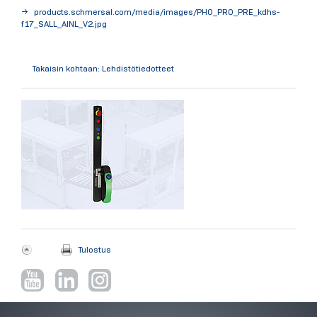
products.schmersal.com/media/images/PHO_PRO_PRE_kdhs-
f17_SALL_AINL_V2.jpg
Takaisin kohtaan: Lehdistötiedotteet
Tulostus