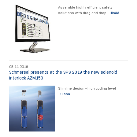
Assemble highly efficient safety
solutions with drag and drop
lisää
05.11.2019
Schmersal presents at the SPS 2019 the new solenoid
interlock AZM150
Slimline design - high coding level
lisää