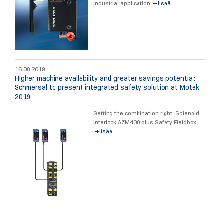
industrial application
lisää
16.08.2019
Higher machine availability and greater savings potential:
Schmersal to present integrated safety solution at Motek
2019
Getting the combination right: Solenoid
Interlock AZM400 plus Safety Fieldbox
lisää