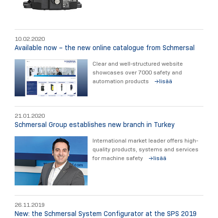
10.02.2020
Available now – the new online catalogue from Schmersal
Clear and well-structured website
showcases over 7000 safety and
automation products
lisää
21.01.2020
Schmersal Group establishes new branch in Turkey
International market leader offers high-
quality products, systems and services
for machine safety
lisää
26.11.2019
New: the Schmersal System Configurator at the SPS 2019