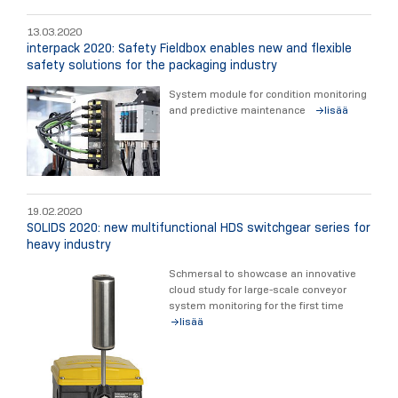
13.03.2020
interpack 2020: Safety Fieldbox enables new and flexible
safety solutions for the packaging industry
System module for condition monitoring
and predictive maintenance
lisää
19.02.2020
SOLIDS 2020: new multifunctional HDS switchgear series for
heavy industry
Schmersal to showcase an innovative
cloud study for large-scale conveyor
system monitoring for the first time
lisää