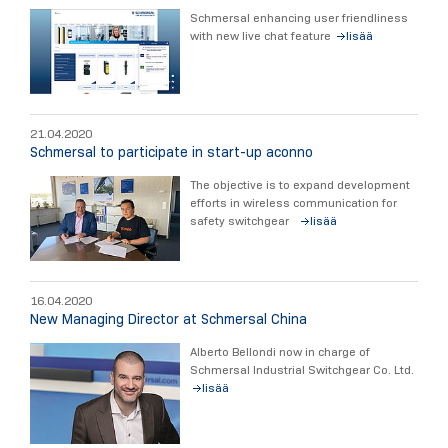
Schmersal enhancing user friendliness
with new live chat feature
lisää
21.04.2020
Schmersal to participate in start-up aconno
The objective is to expand development
efforts in wireless communication for
safety switchgear
lisää
16.04.2020
New Managing Director at Schmersal China
Alberto Bellondi now in charge of
Schmersal Industrial Switchgear Co. Ltd.
lisää